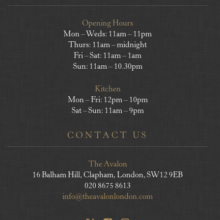
Opening Hours
Mon – Weds: 11am – 11pm
Thurs: 11am – midnight
Fri – Sat: 11am – 1am
Sun: 11am – 10.30pm
Kitchen
Mon – Fri: 12pm – 10pm
Sat – Sun: 11am – 9pm
CONTACT US
The Avalon
16 Balham Hill, Clapham, London, SW12 9EB
020 8675 8613
info@theavalonlondon.com