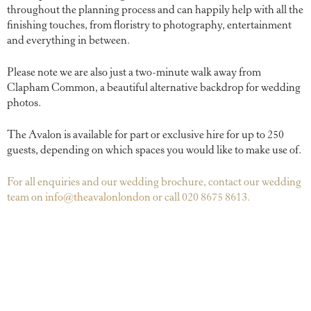
throughout the planning process and can happily help with all the
finishing touches, from floristry to photography, entertainment
and everything in between.
Please note we are also just a two-minute walk away from
Clapham Common, a beautiful alternative backdrop for wedding
photos.
The Avalon is available for part or exclusive hire for up to 250
guests, depending on which spaces you would like to make use of.
For all enquiries and our wedding brochure, contact our wedding
team on
info@theavalonlondon
or call 020 8675 8613.