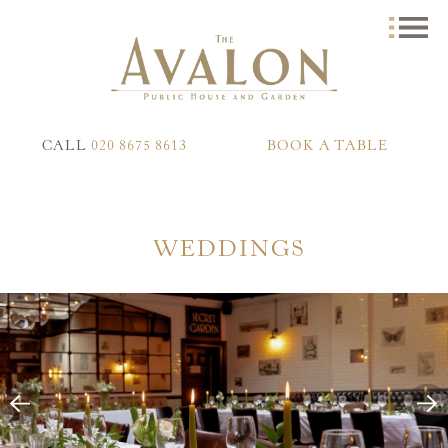
CALL
020 8675 8613
BOOK A TABLE
WEDDINGS