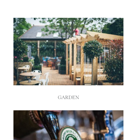
GARDEN