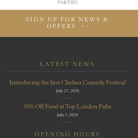
PARTIES
SIGN UP FOR NEWS &
OFFERS
LATEST NEWS
Introducing the first Chelsea Comedy Festival
July 27, 2026
50% Off Food at Top London Pubs
July 7, 2026
OPENING HOURS