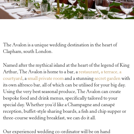
The Avalon is a unique wedding destination in the heart of
Clapham, south London.
Named after the mythical island at the heart of the legend of King
Arthur, The Avalon is home to a bar, a
restaurant
,
a terrace,
a
courtyard
, a
small private room
and a stunning
secret garden
with
its own alfresco bar, all of which can be utilised for your big day.
Using the very best seasonal produce, The Avalon can create
bespoke food and drink menus, specifically tailored to your
special day. Whether you’d like a Champagne and canapé
reception, buffet-style sharing boards, a fish and chip supper or
three-course wedding breakfast, we can do it all.
Our experienced wedding co-ordinator will be on hand