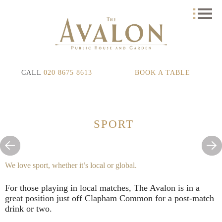
CALL
020 8675 8613
BOOK A TABLE
SPORT
We love sport, whether it’s local or global.
For those playing in local matches, The Avalon is in a
great position just off Clapham Common for a post-match
drink or two.