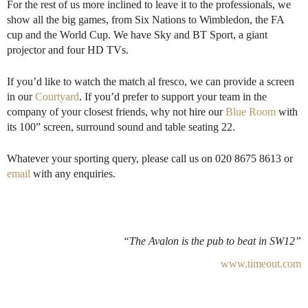
For the rest of us more inclined to leave it to the professionals, we
show all the big games, from Six Nations to Wimbledon, the FA
cup and the World Cup. We have Sky and BT Sport, a giant
projector and four HD TVs.
If you’d like to watch the match al fresco, we can provide a screen
in our
Courtyard
. If you’d prefer to support your team in the
company of your closest friends, why not hire our
Blue Room
with
its 100” screen, surround sound and table seating 22.
Whatever your sporting query, please call us on 020 8675 8613 or
email
with any enquiries.
“The Avalon is the pub to beat in SW12”
www.timeout.com