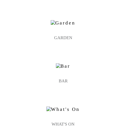
GARDEN
BAR
WHAT'S ON