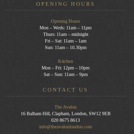
OPENING HOURS
Opening Hours
Mon – Weds: 11am – 11pm
Thurs: 11am – midnight
Fri – Sat: 11am – 1am
Sun: 11am – 10.30pm
Kitchen
Mon – Fri: 12pm – 10pm
Sat – Sun: 11am – 9pm
CONTACT US
The Avalon
16 Balham Hill, Clapham, London, SW12 9EB
020 8675 8613
info@theavalonlondon.com