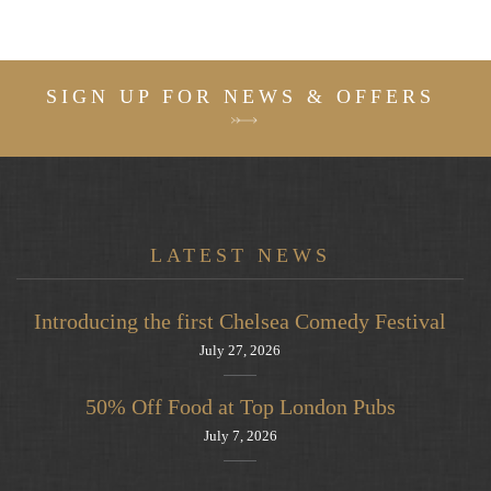
SIGN UP FOR NEWS & OFFERS
LATEST NEWS
Introducing the first Chelsea Comedy Festival
July 27, 2026
50% Off Food at Top London Pubs
July 7, 2026