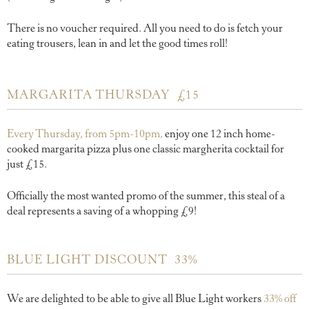
There is no voucher required. All you need to do is fetch your
eating trousers, lean in and let the good times roll!
MARGARITA THURSDAY £15
Every Thursday, from 5pm-10pm,
enjoy one 12 inch home-
cooked margarita pizza plus one classic margherita cocktail for
just £15.
Officially the most wanted promo of the summer, this steal of a
deal represents a saving of a whopping £9!
BLUE LIGHT DISCOUNT 33%
We are delighted to be able to give all Blue Light workers
33% off