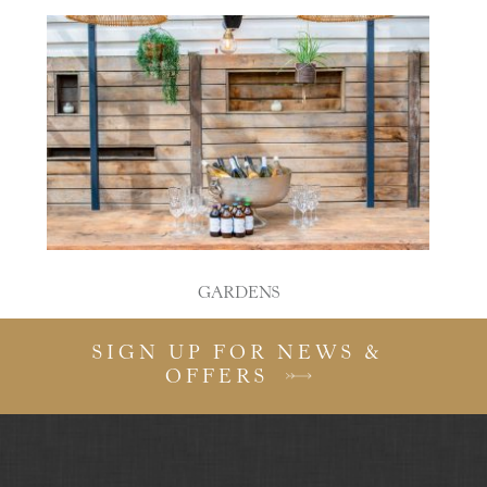
GARDENS
SIGN UP FOR NEWS &
OFFERS