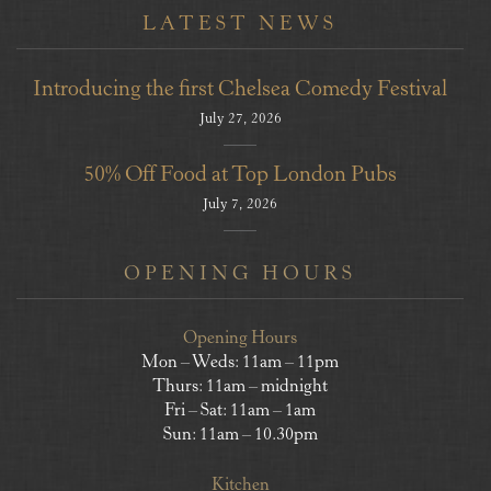
LATEST NEWS
Introducing the first Chelsea Comedy Festival
July 27, 2026
50% Off Food at Top London Pubs
July 7, 2026
OPENING HOURS
Opening Hours
Mon – Weds: 11am – 11pm
Thurs: 11am – midnight
Fri – Sat: 11am – 1am
Sun: 11am – 10.30pm
Kitchen