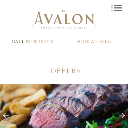
CALL
020 8675 8613
BOOK A TABLE
OFFERS