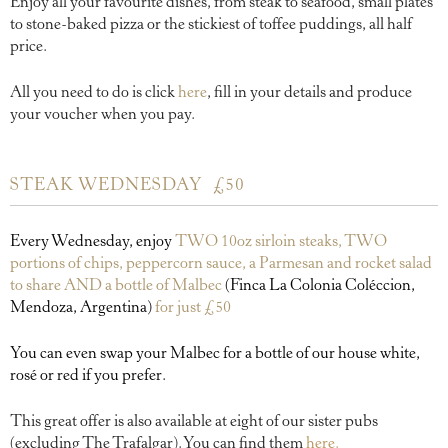
Enjoy all your favourite dishes, from steak to seafood, small plates
to stone-baked pizza or the stickiest of toffee puddings, all half
price.
All you need to do is click
here
, fill in your details and produce
your voucher when you pay.
STEAK WEDNESDAY £50
Every Wednesday, enjoy
TWO
10oz sirloin steaks, TWO
portions of chips, peppercorn sauce, a Parmesan and rocket salad
to share AND a bottle of Malbec
(Finca La Colonia Coléccion,
Mendoza, Argentina)
for just £50
You can even swap your Malbec for a bottle of our house white,
rosé or red if you prefer.
This great offer is also available at eight of our sister pubs
(excluding The Trafalgar). You can find them
here.