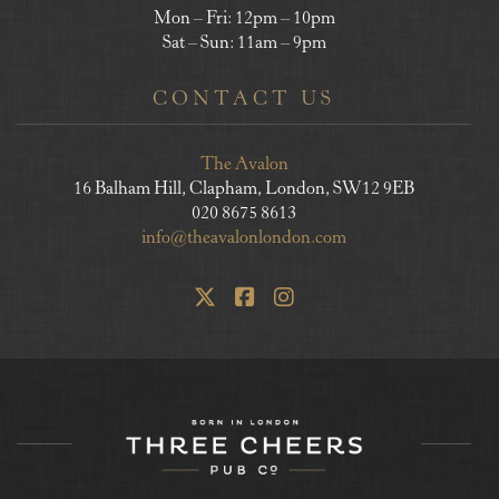
Mon – Fri: 12pm – 10pm
Sat – Sun: 11am – 9pm
CONTACT US
The Avalon
16 Balham Hill, Clapham, London, SW12 9EB
020 8675 8613
info@theavalonlondon.com