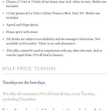
Glasses (175ml or 250ml) of our house wine (red, white or rosé). Bottles not
included.
125ml glasses of Le Dolci Colline Prosecco Brut, Italy NV. Bottles not
included.
Aperol and Hugo Spritz.
House spirit with mixer.
All drinks are subject to availability and the manager’s discretion. Not
available in December. There is no cash alternative.
This offer cannot be used in conjunction with any other discount, deal or
voucher apart from 50% off food in January.
HALF PRICE TUESDAY
Tuesdays are the best days.
We offer all customers 50% off food all day, every Tuesday,
excluding December.