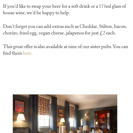
If you’d like to swap your beer for a soft drink or a 175ml glass of
house wine, we’d be happy to help.
Don’t forget you can add extras such as Cheddar, Stilton, bacon,
chorizo, fried egg, vegan cheese, jalapenos for just £2 each.
This great offer is also available at nine of our sister pubs. You can
find them
here.