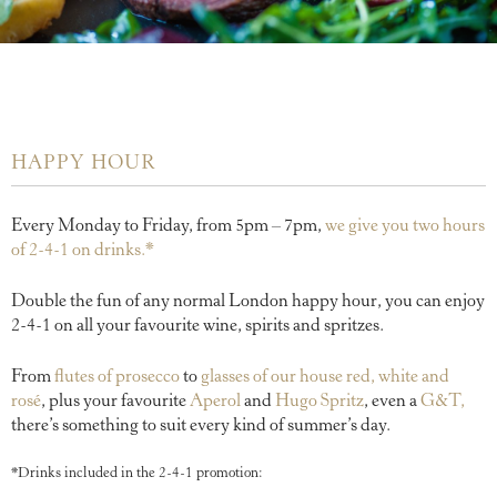
HAPPY HOUR
Every Monday to Friday, from 5pm – 7pm,
we give you two hours
of 2-4-1 on drinks.*
Double the fun of any normal London happy hour, you can enjoy
2-4-1 on all your favourite wine, spirits and spritzes.
From
flutes of prosecco
to
glasses of our house red, white and
rosé
, plus your favourite
Aperol
and
Hugo Spritz
, even a
G&T,
there’s something to suit every kind of summer’s day.
*Drinks included in the 2-4-1 promotion: