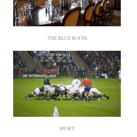
THE BLUE ROOM
SPORT