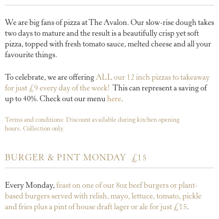
We are big fans of pizza at The Avalon. Our slow-rise dough takes
two days to mature and the result is a beautifully crisp yet soft
pizza, topped with fresh tomato sauce, melted cheese and all your
favourite things.
To celebrate, we are offering
ALL our 12 inch pizzas to takeaway
for just £9 every day of the week!
This can represent a saving of
up to 40%. Check out our menu
here
.
Terms and conditions: Discount available during kitchen opening
hours.
Collection only.
BURGER & PINT MONDAY
£15
Every Monday,
feast on one of our 8oz beef burgers or plant-
based burgers served with relish, mayo, lettuce, tomato, pickle
and fries plus a pint of house draft lager or ale for just £15
.