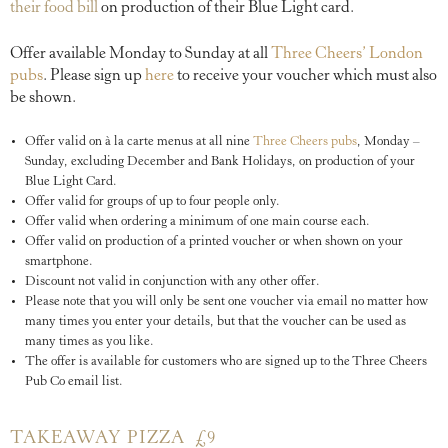
their food bill
on production of their Blue Light card.
Offer available Monday to Sunday at all
Three Cheers’ London
pubs
. Please sign up
here
to receive your voucher which must also
be shown.
Offer valid on à la carte menus at all nine
Three Cheers pubs
, Monday –
Sunday, excluding December and Bank Holidays, on production of your
Blue Light Card.
Offer valid for groups of up to four people only.
Offer valid when ordering a minimum of one main course each.
Offer valid on production of a printed voucher or when shown on your
smartphone.
Discount not valid in conjunction with any other offer.
Please note that you will only be sent one voucher via email no matter how
many times you enter your details, but that the voucher can be used as
many times as you like.
The offer is available for customers who are signed up to the Three Cheers
Pub Co email list.
TAKEAWAY PIZZA £9