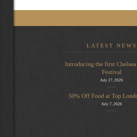
LATEST NEWS
Introducing the first Chels
Festival
July 27, 2026
50% Off Food at Top Lond
July 7, 2026