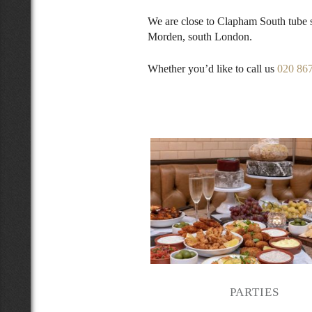
We are close to Clapham South tube
Morden, south London.
Whether you’d like to call us
020 86
PARTIES