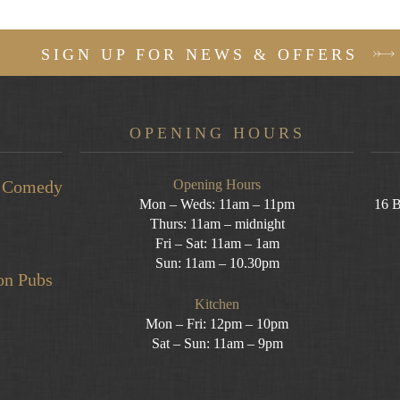
SIGN UP FOR NEWS & OFFERS
OPENING HOURS
ea Comedy
Opening Hours
Mon – Weds: 11am – 11pm
16 B
Thurs: 11am – midnight
Fri – Sat: 11am – 1am
Sun: 11am – 10.30pm
on Pubs
Kitchen
Mon – Fri: 12pm – 10pm
Sat – Sun: 11am – 9pm