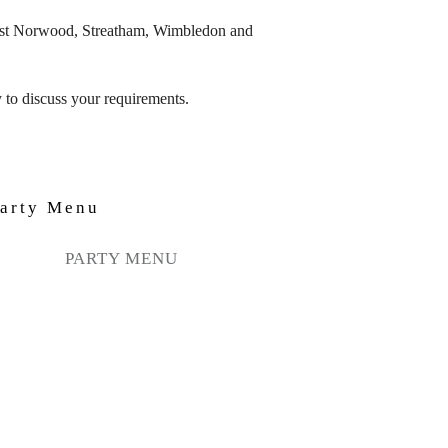
West Norwood, Streatham, Wimbledon and
 to discuss your requirements.
PARTY MENU