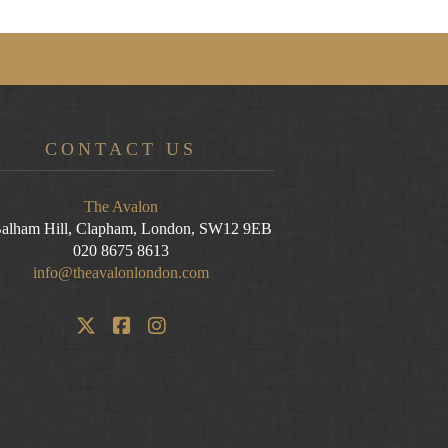
CONTACT US
The Avalon
alham Hill, Clapham, London, SW12 9EB
020 8675 8613
info@theavalonlondon.com