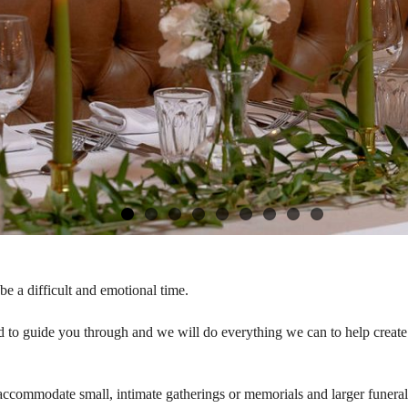
e a difficult and emotional time.
 to guide you through and we will do everything we can to help create 
accommodate small, intimate gatherings or memorials and larger funera