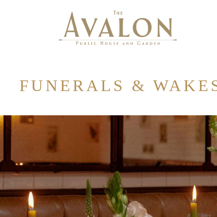
FUNERALS & WAKE