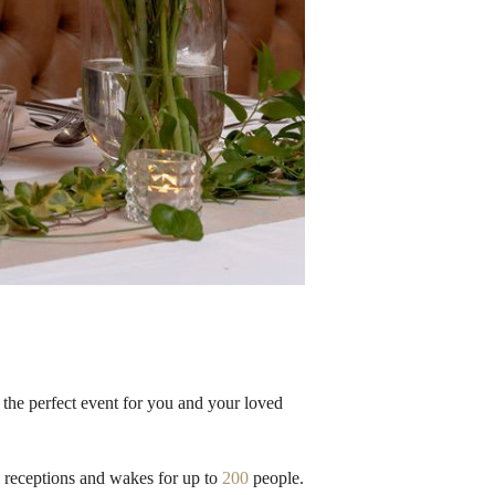
the perfect event for you and your loved
l receptions and wakes for up to
200
people.