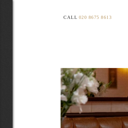
CALL
020 8675 8613