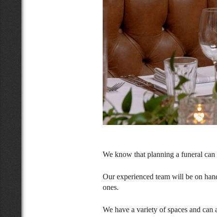
We know that planning a funeral can b
Our experienced team will be on hand
ones.
We have a variety of spaces and can 