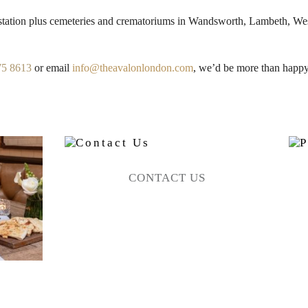
 station plus cemeteries and crematoriums in Wandsworth, Lambeth, 
75 8613
or email
info@theavalonlondon.com
, we’d be more than happy
CONTACT US