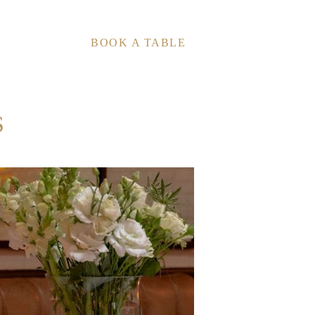
BOOK A TABLE
S