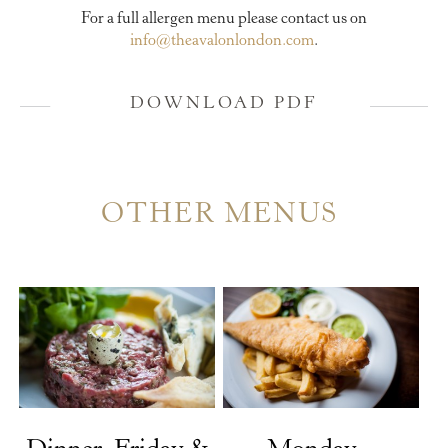
For a full allergen menu please contact us on
info@theavalonlondon.com
.
DOWNLOAD PDF
OTHER MENUS