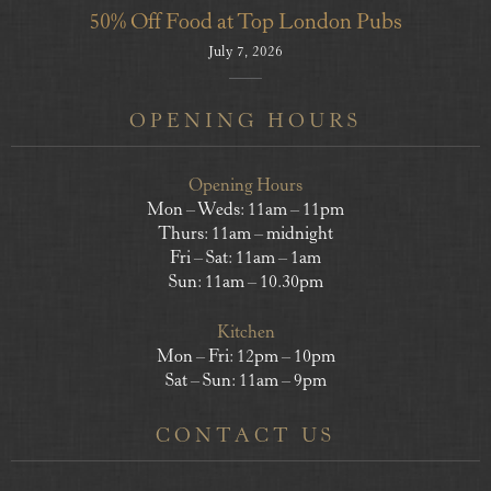
50% Off Food at Top London Pubs
July 7, 2026
OPENING HOURS
Opening Hours
Mon – Weds: 11am – 11pm
Thurs: 11am – midnight
Fri – Sat: 11am – 1am
Sun: 11am – 10.30pm
Kitchen
Mon – Fri: 12pm – 10pm
Sat – Sun: 11am – 9pm
CONTACT US