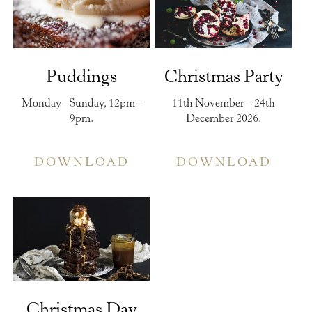
Puddings
Christmas Party
Monday - Sunday, 12pm -
11th November – 24th
9pm.
December 2026.
DOWNLOAD
DOWNLOAD
Christmas Day