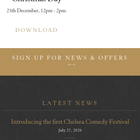
25th December, 12pm - 2pm.
DOWNLOAD
SIGN UP FOR NEWS & OFFERS
LATEST NEWS
Introducing the first Chelsea Comedy Festival
July 27, 2026