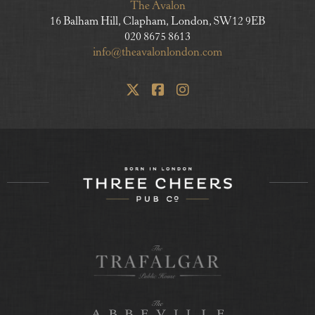
The Avalon
16 Balham Hill, Clapham, London, SW12 9EB
020 8675 8613
info@theavalonlondon.com