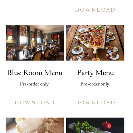
DOWNLOAD
Blue Room Menu
Party Menu
Pre-order only.
Pre-order only.
DOWNLOAD
DOWNLOAD