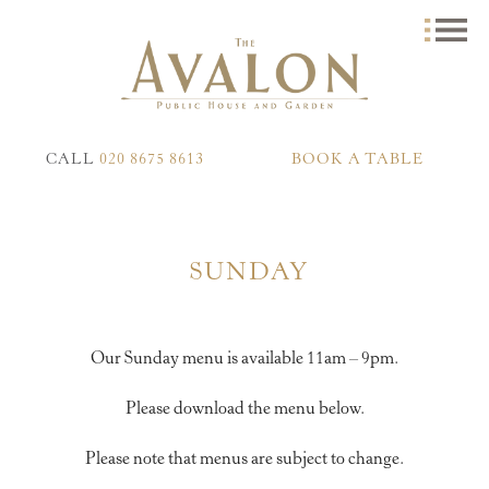
CALL
020 8675 8613
BOOK A TABLE
SUNDAY
Our Sunday menu is available 11am – 9pm.
Please download the menu below.
Please note that menus are subject to change.