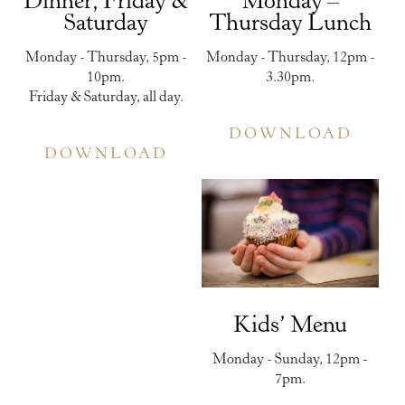
Dinner, Friday &
Monday –
Saturday
Thursday Lunch
Monday - Thursday, 5pm -
Monday - Thursday, 12pm -
10pm.
3.30pm.
Friday & Saturday, all day.
DOWNLOAD
DOWNLOAD
Kids’ Menu
Monday - Sunday, 12pm -
7pm.