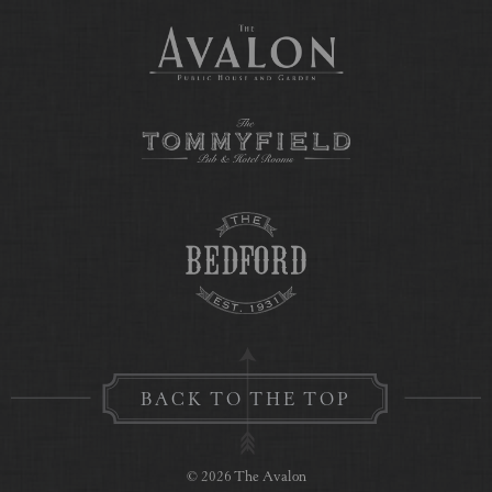
BACK TO THE TOP
© 2026 The Avalon